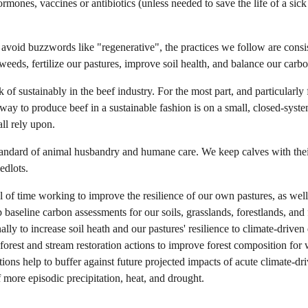
rmones, vaccines or antibiotics (unless needed to save the life of a sic
avoid buzzwords like "regenerative", the practices we follow are consis
eeds, fertilize our pastures, improve soil health, and balance our carb
 of sustainably in the beef industry. For the most part, and particularly 
y way to produce beef in a sustainable fashion is on a small, closed-syst
all rely upon.
standard of animal husbandry and humane care. We keep calves with thei
edlots.
of time working to improve the resilience of our own pastures, as well 
aseline carbon assessments for our soils, grasslands, forestlands, and 
ally to increase soil heath and our pastures' resilience to climate-drive
 forest and stream restoration actions to improve forest composition for w
ons help to buffer against future projected impacts of acute climate-dri
f more
episodic precipitation
, heat, and drought.