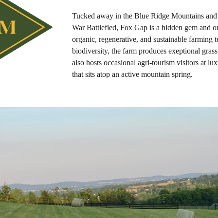
Tucked away in the Blue Ridge Mountains and l
War Battlefied, Fox Gap is a hidden gem and on
organic, regenerative, and sustainable farming t
biodiversity, the farm produces exeptional gras
also hosts occasional agri-tourism visitors at l
that sits atop an active mountain spring.