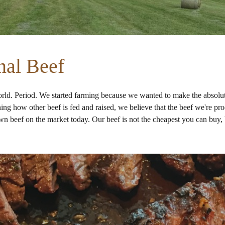
nal Beef
orld. Period
. We started farming because we wanted to make the absolute
g how other beef is fed and raised, we believe that the beef we're produ
own beef on the market today. Our beef is not the cheapest you can buy, b