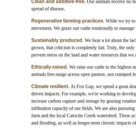
Clean and additive-free
. Our animals receive no ho
spread of disease.
Regenerative farming practices
.
While we try to 
movement. We graze our cattle rotationally to manage w
Sustainably produced
.
We hear a lot about the lack
grown, that criticism is completely fair. Truly, the onl
prevent stress on the land and water resources that we 
Ethically-raised
.
We raise our cattle to the highest 
animals free-range across open pasture, not cramped fe
Climate resilient.
At Fox Gap, we spend a great deal 
driven impacts. For example, we're working to develop b
increase carbon capture and storage by grazing rotation
infiltration capacity of our fields. We are also pursuing
farm and the local Catoctin Creek watershed. These acti
and flooding, as well as longer-term chronic impacts o