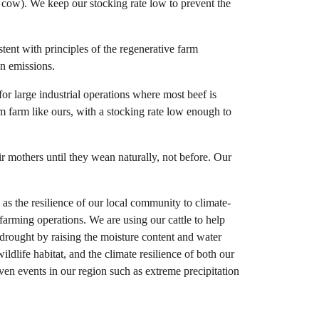
k cow). We keep our stocking rate low to prevent the
tent with principles of the regenerative farm
on emissions.
for large industrial operations where most beef is
em farm like ours, with a stocking rate low enough to
r mothers until they wean naturally, not before. Our
as the resilience of our local community to climate-
farming operations. We are using our cattle to help
n drought by raising the moisture content and water
ildlife habitat, and the climate resilience of both our
ven events in our region such as extreme precipitation