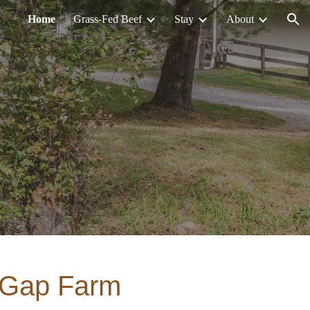
Home
Grass-Fed Beef
Stay
About
ion
 Gap Farm