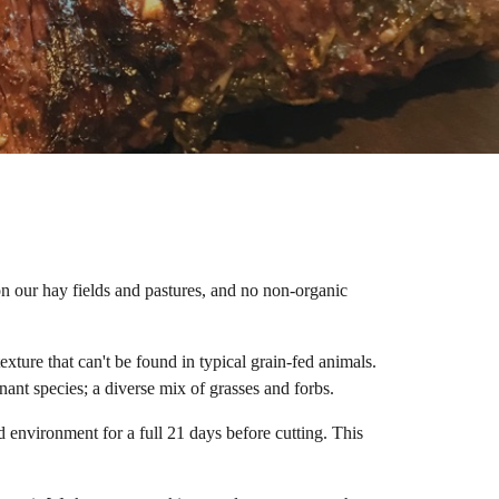
on our hay fields and pastures, and no non-organic
xture that can't be found in typical grain-fed animals.
inant species; a diverse mix of grasses and forbs.
 environment for a full 21 days before cutting. This