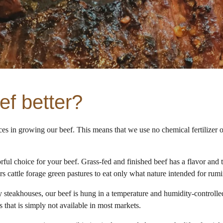
f better?
ces in growing our beef. This means that we use no chemical fertilizer 
ful choice for your beef. Grass-fed and finished beef has a flavor and te
rs cattle forage green pastures to eat only what nature intended for rum
 steakhouses, our beef is hung in a temperature and humidity-controlled
 that is simply not available in most markets.