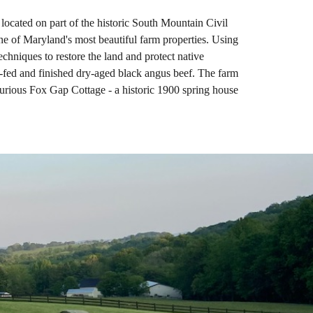
ocated on part of the historic South Mountain Civil
e of Maryland's most beautiful farm properties. Using
echniques to restore the land and protect native
s-fed and finished dry-aged black angus beef. The farm
uxurious Fox Gap Cottage - a historic 1900 spring house