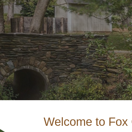
ip to main content
Skip to navigat
Welcome to Fox