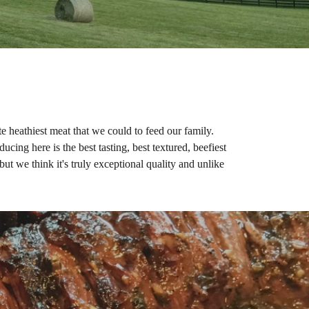
 heathiest meat that we could to feed our family.
cing here is the best tasting, best textured, beefiest
ut we think it's truly exceptional quality and unlike