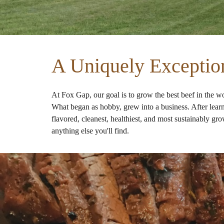
A Uniquely Exceptio
At Fox Gap, our goal is to grow the best beef in the w
What began as hobby, grew into a business. After learnin
flavored, cleanest, healthiest, and most sustainably gr
anything else you'll find.