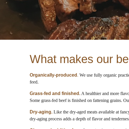
What makes our bee
Organically-produced
.
We use fully organic practi
feed.
Grass-fed and finished.
A healthier and more flavor
Some grass-fed beef is finished on fattening grains. Ou
Dry-aging.
Like the dry-aged meats available at fancy
dry-aging process adds a depth of flavor and tenderness