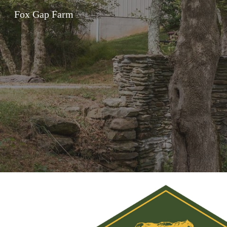
Fox Gap Farm
Sk